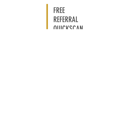
FREE
REFERRAL
QUICKSCAN
CLAIM YOUR FREE
REFERRAL QUICKSCAN
Take the free Referral
Quickscan and discover how