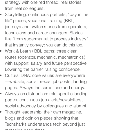
strategy with one red thread: real stories
from real colleagues.
Storytelling: continuous portraits, “day in the
life” pieces, vocational training (BBL)
journeys and switch stories from operators,
technicians and career changers. Stories
like “from supermarket to process industry”
that instantly convey: you can do this too.
Work & Learn / BBL paths: three clear
routes (operator, mechanic, mechatronics)
with support, salary and future perspective.
Lowering the barrier, raising confidence.
Cultural DNA: core values are everywhere
—website, social media, job posts, landing
pages. Always the same tone and energy.
Always-on distribution: role-specific landing
pages, continuous job alerts/newsletters,
social advocacy by colleagues and alumni.
Thought leadership: their own magazine,
blogs and opinion pieces showing that
Techsharks understands tech beyond just