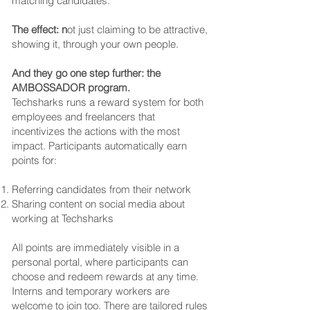
matching candidates.
The effect: n
ot just claiming to be attractive,
showing it, through your own people.
And they go one step further: the
AMBOSSADOR program.
Techsharks runs a reward system for both
employees and freelancers that
incentivizes the actions with the most
impact. Participants automatically earn
points for:
Referring candidates from their network
Sharing content on social media about
working at Techsharks
All points are immediately visible in a
personal portal, where participants can
choose and redeem rewards at any time.
Interns and temporary workers are
welcome to join too. There are tailored rules