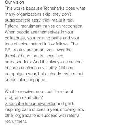
Our vision
This works because Techsharks does what
many organizations skip: they don’t
sugarcoat the story, they make it real.
Referral recruitment thrives on recognition.
When people see themselves in your
colleagues, your training paths and your
tone of voice, natural inflow follows.
The
BBL routes are smart: you lower the
threshold and turn trainees into
ambassadors. And the always-on content
ensures continuous visibility. Not one
campaign a year, but a steady rhythm that
keeps talent engaged.
Want to receive more real-life referral
program examples?
Subscribe to our newsletter
and get 6
inspiring case studies a year, showing how
other organizations succeed with referral
recruitment.