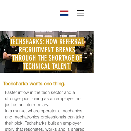
TECHSHARKS: HOW REFERRAL
RECRUITMENT BREAKS
THROUGH THE SHORTAGE OF
TECHNICAL TALENT.
Techsharks wants one thing.
Faster inflow in the tech sector and a
stronger positioning as an employer, not
just as an intermediary.
In a market where operators, mechanics
and mechatronics professionals can take
their pick, Techsharks built an employer
story that resonates, works and is shared