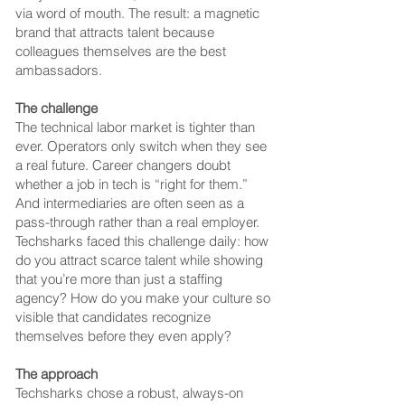
via word of mouth.
The result: a magnetic
brand that attracts talent because
colleagues themselves are the best
ambassadors.
The challenge
The technical labor market is tighter than
ever. Operators only switch when they see
a real future. Career changers doubt
whether a job in tech is “right for them.”
And intermediaries are often seen as a
pass-through rather than a real employer.
Techsharks faced this challenge daily: how
do you attract scarce talent while showing
that you’re more than just a staffing
agency?
How do you make your culture so
visible that candidates recognize
themselves before they even apply?
The approach
Techsharks chose a robust, always-on