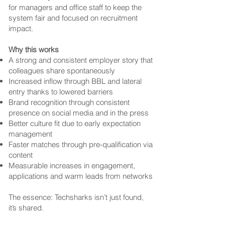
for managers and office staff to keep the
system fair and focused on recruitment
impact.
Why this works
A strong and consistent employer story that
colleagues share spontaneously
Increased inflow through BBL and lateral
entry thanks to lowered barriers
Brand recognition through consistent
presence on social media and in the press
Better culture fit due to early expectation
management
Faster matches through pre-qualification via
content
Measurable increases in engagement,
applications and warm leads from networks
The essence: Techsharks isn’t just found,
it’s shared.