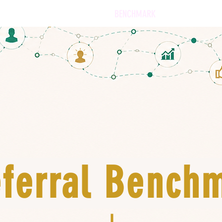
SERVICES
OUR APPROACH
BENCHMARK
SOFTWARE
ferral Bench