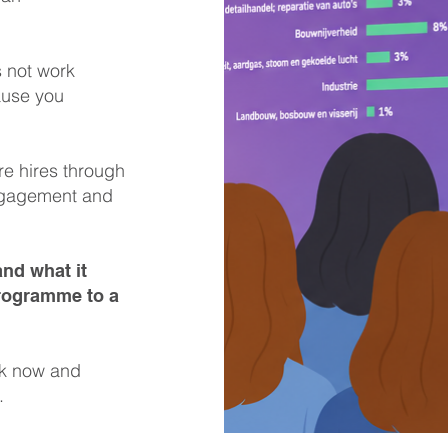
s not work
ause you
re hires through
engagement and
nd what it
programme to a
rk now and
.