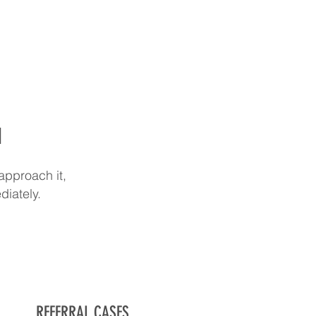
d
approach it,
diately.
REFERRAL CASES