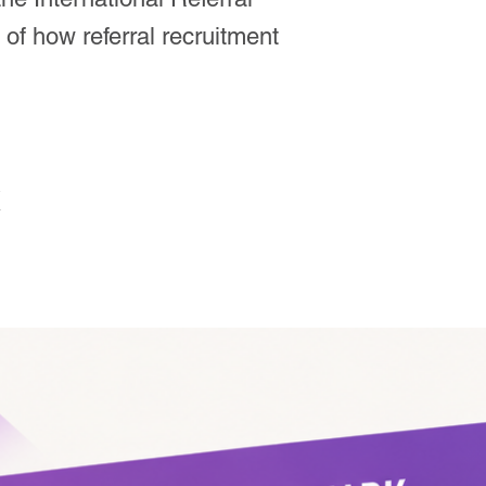
of how referral recruitment