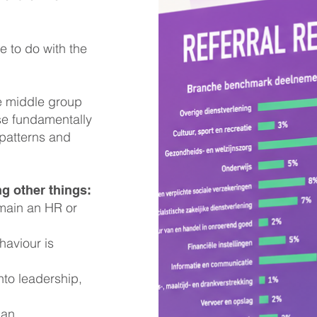
le to do with the
e middle group
se fundamentally
 patterns and
g other things:
main an HR or
aviour is
to leadership,
 an