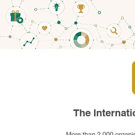
The Internat
More than 2,000 organis