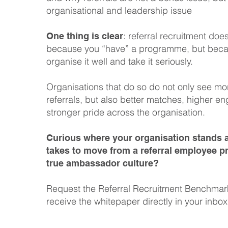
organisational and leadership issue
: referral recruitment doe
One thing is clear
because you “have” a programme, but bec
organise it well and take it seriously.
Organisations that do so do not only see mo
referrals, but also better matches, higher 
stronger pride across the organisation.
Curious where your organisation stands a
takes to move from a referral employee 
true ambassador culture?
Request the Referral Recruitment Benchma
receive the whitepaper directly in your inbox