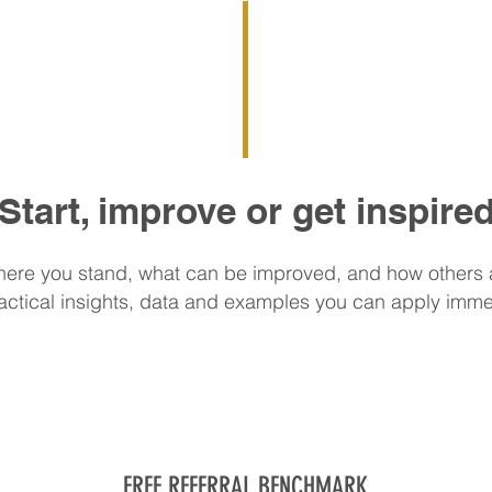
Start, improve or get inspire
ere you stand, what can be improved, and how others 
actical insights, data and examples you can apply imme
FREE REFERRAL BENCHMARK