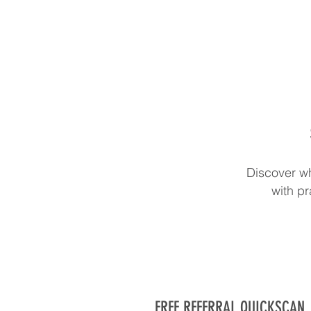
Discover wh
with pr
FREE REFERRAL QUICKSCAN