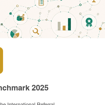
enchmark 2025
he International Referral