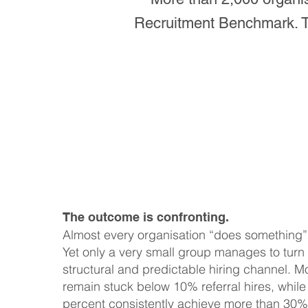
Recruitment Benchmark. Tog
The outcome is confronting.
Almost every organisation “does something” w
Yet only a very small group manages to turn i
structural and predictable hiring channel. M
remain stuck below 10% referral hires, while
percent consistently achieve more than 30% 