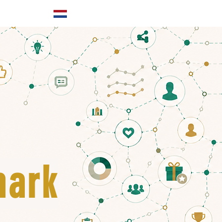
ABOUT US
mark