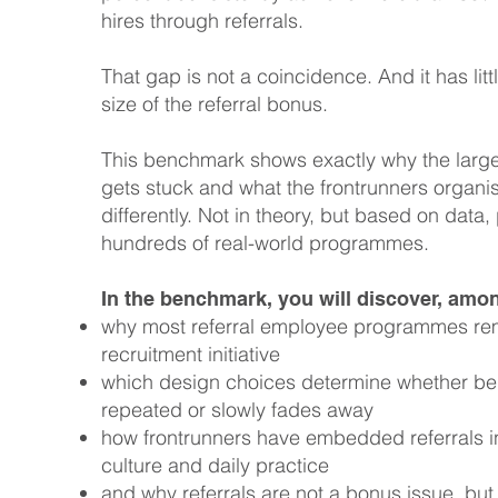
hires through referrals.
That gap is not a coincidence. And it has litt
size of the referral bonus.
This benchmark shows exactly why the larg
gets stuck and what the frontrunners organi
differently. Not in theory, but based on data,
hundreds of real-world programmes.
In the benchmark, you will discover, amon
why most referral employee programmes re
recruitment initiative
which design choices determine whether beh
repeated or slowly fades away
how frontrunners have embedded referrals in
culture and daily practice
and why referrals are not a bonus issue, but