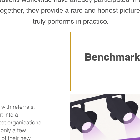
ether, they provide a rare and honest picture 
truly performs in practice.
Benchmark
ith referrals.
t into a
ost organisations
 only a few
of their new