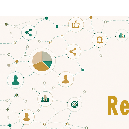
HOME
Re