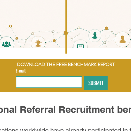
DOWNLOAD THE FREE BENCHMARK REPORT
E-mail
SUBMIT
ional Referral Recruitment b
ations worldwide have already participated in t