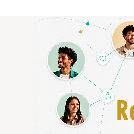
HOME
R