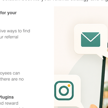
 for your
tive ways to find
r referral
loyees can
 there are no
Plugins
and reward