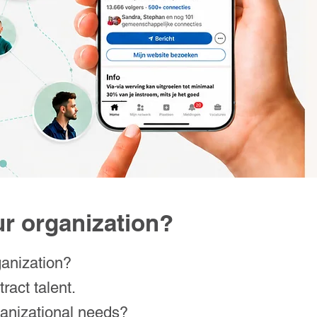
our organization?
ganization?
ract talent.
rganizational needs?