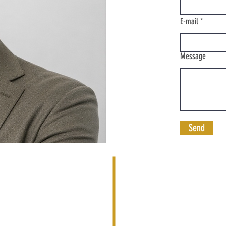
E-mail
Message
Send