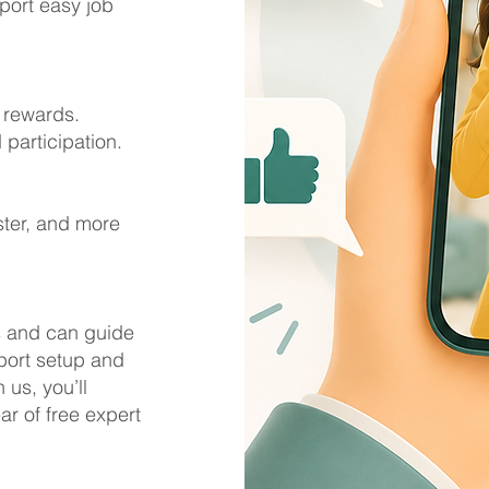
port easy job
d rewards.
participation.
ster, and more
s and can guide
port setup and
us, you’ll
ar of free expert