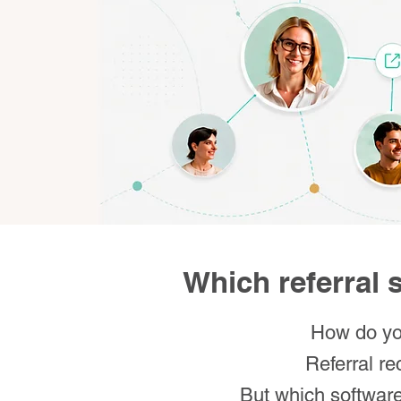
Which referral s
How do you
Referral re
But which software 