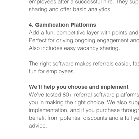
employees after a successful hire. They sup
sharing and offer basic analytics.
4. Gamification Platforms
Add a fun, competitive layer with points an
Perfect for driving ongoing engagement and 
Also includes easy vacancy sharing.
The right software makes referrals easier, fa
fun for employees.
We’ll help you choose and implement
We’ve tested 80+ referral software platform
you in making the right choice. We also sup
implementation, and if you purchase through 
benefit from potential discounts and a full ye
advice.