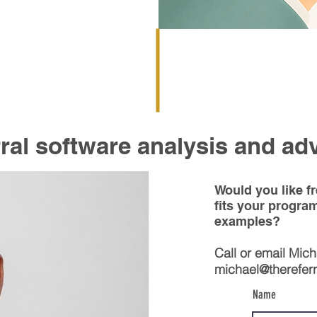
ral software analysis and ad
Would you like f
fits your progra
examples?
Call or email Mic
michael@thereferra
Name