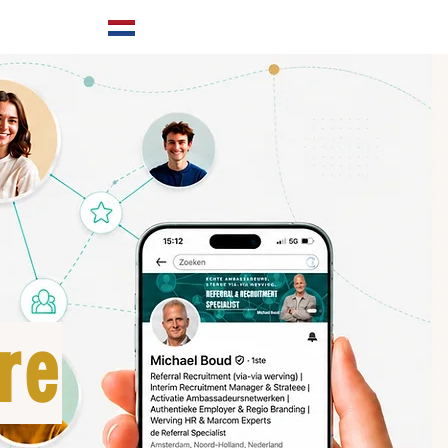
ABOUT US
re