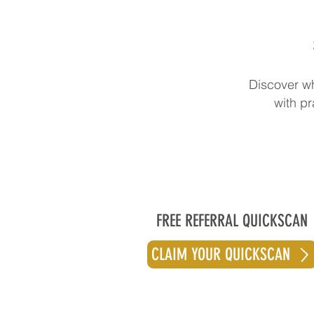
Discover wh
with pr
FREE REFERRAL QUICKSCAN
CLAIM YOUR QUICKSCAN