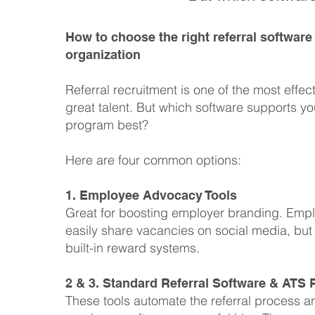
How to choose the right referral software
organization
Referral recruitment is one of the most effec
great talent. But which software supports you
program best?
Here are four common options:
1. Employee Advocacy Tools
Great for boosting employer branding. Emp
easily share vacancies on social media, but
built-in reward systems.
2 & 3. Standard Referral Software & ATS 
These tools automate the referral process 