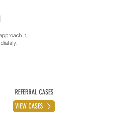
d
approach it,
diately.
REFERRAL CASES
VIEW CASES