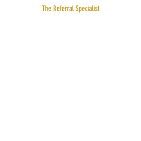
The Referral Specialist
Amsterdam | The Netherlands |
info@thereferralspeciali
© 2024 the Referral Specialist.