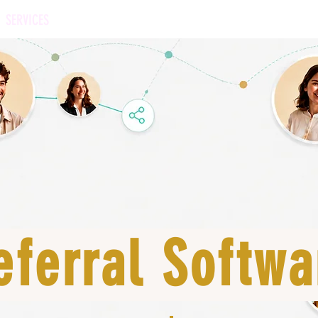
SERVICES
OUR APPROACH
BENCHMARK
SOFTWARE
eferral Softwa