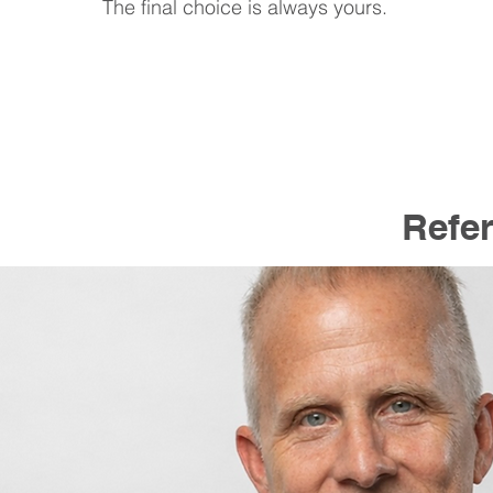
The final choice is always yours.
Refer