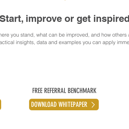
Start, improve or get inspire
ere you stand, what can be improved, and how others 
actical insights, data and examples you can apply imme
FREE REFERRAL BENCHMARK
DOWNLOAD WHITEPAPER