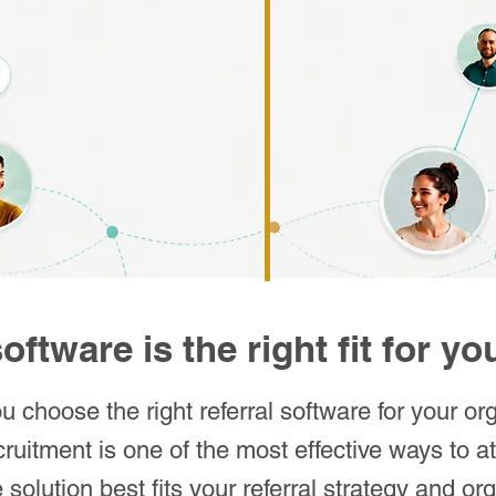
oftware is the right fit for y
 choose the right referral software for your or
cruitment is one of the most effective ways to att
solution best fits your referral strategy and o