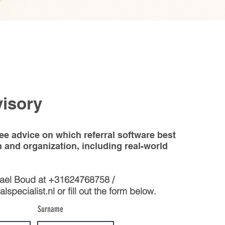
visory
ree advice on which referral software best
m and organization, including real-world
hael Boud at +31624768758 /
lspecialist.nl
or fill out the form below.
Surname