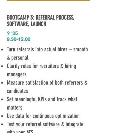
BOOTCAMP 3: REFERRAL PROCESS,
SOFTWARE​, LAUNCH
? '25
9.30-12.00
Turn referrals into actual hires – smooth
& personal
Clarify roles for recruiters & hiring
managers
Measure satisfaction of both referrers &
candidates
Set meaningful KPIs and track what
matters
Use data for continuous optimization
Test your referral software & integrate
with your ATS