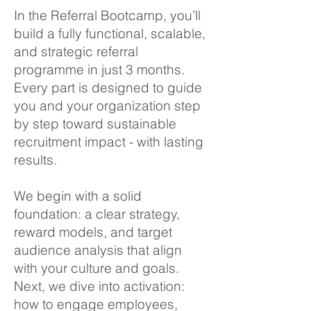
In the Referral Bootcamp, you’ll
build a fully functional, scalable,
and strategic referral
programme in just 3 months.
Every part is designed to guide
you and your organization step
by step toward sustainable
recruitment impact - with lasting
results.
We begin with a solid
foundation: a clear strategy,
reward models, and target
audience analysis that align
with your culture and goals.
Next, we dive into activation:
how to engage employees,