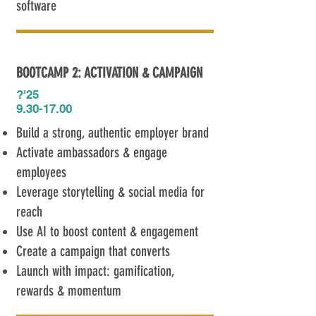
software
BOOTCAMP 2: ACTIVATION & CAMPAIGN
?'25​
9.30-17.00
Build a strong, authentic employer brand
Activate ambassadors & engage
employees
Leverage storytelling & social media for
reach
Use AI to boost content & engagement
Create a campaign that converts
Launch with impact: gamification,
rewards & momentum