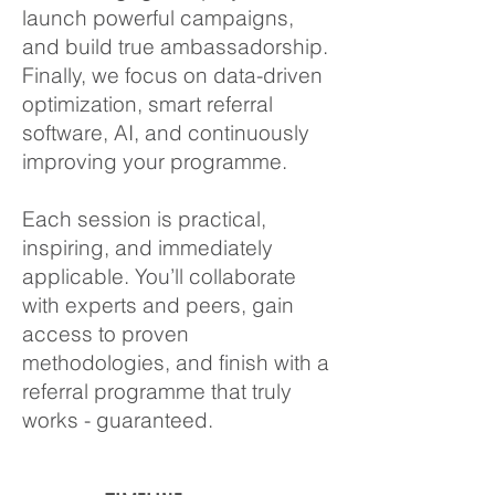
launch powerful campaigns,
and build true ambassadorship.
Finally, we focus on data-driven
optimization, smart referral
software, AI, and continuously
improving your programme.
Each session is practical,
inspiring, and immediately
applicable. You’ll collaborate
with experts and peers, gain
access to proven
methodologies, and finish with a
referral programme that truly
works - guaranteed.