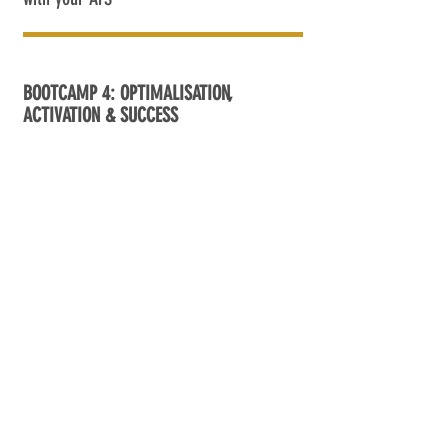
BOOTCAMP 4: OPTIMALISATION,
ACTIVATION & SUCCESS
? '25
9.30-12.00
Review your launch – what worked, what
didn’t
Share lessons, avoid pitfalls, apply quick
wins
Build a feedback loop with your team
Boost results with proven best practices
Focus on data-driven KPIs
Use real insights to increase program
impact