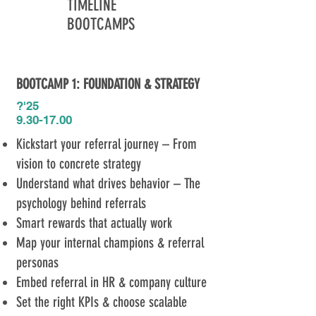
TIMELINE
BOOTCAMPS
BOOTCAMP 1: FOUNDATION & STRATEGY​
?'25​
9.30-17.00
Kickstart your referral journey – From
vision to concrete strategy
Understand what drives behavior – The
psychology behind referrals
Smart rewards that actually work
Map your internal champions & referral
personas
Embed referral in HR & company culture
Set the right KPIs & choose scalable