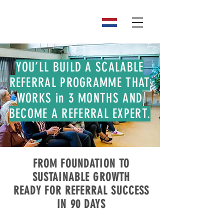
YOU’LL BUILD A SCALABLE
REFERRAL PROGRAMME THAT
WORKS in 3 MONTHS AND
BECOME A REFERRAL EXPERT.
FROM FOUNDATION TO
SUSTAINABLE GROWTH
READY FOR REFERRAL SUCCESS
IN 90 DAYS