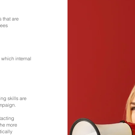
 that are
yees
which internal
ng skills are
ampaign.
tacting
the more
ically