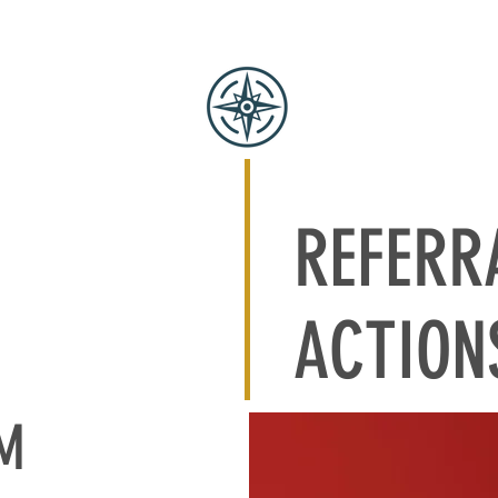
SERVICES
OUR APPROACH
BENCHMARK
SOFTWARE
REFERR
ACTION
AM