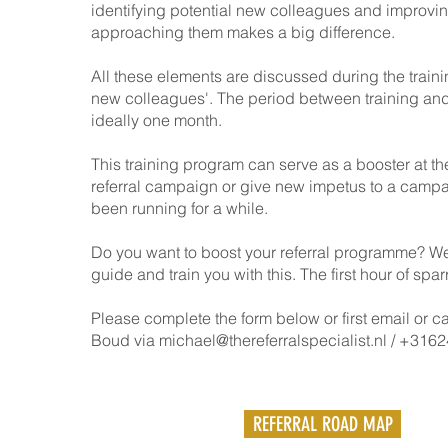
identifying potential new colleagues and improvin
approaching them makes a big difference.
All these elements are discussed during the traini
new colleagues'. The period between training and
ideally one month.
This training program can serve as a booster at the
referral campaign or give new impetus to a campa
been running for a while.
Do you want to boost your referral programme? W
guide and train you with this. The first hour of sparr
Please complete the form below or first email or c
Boud via
michael@thereferralspecialist.nl
/ +3162
REFERRAL ROAD MAP