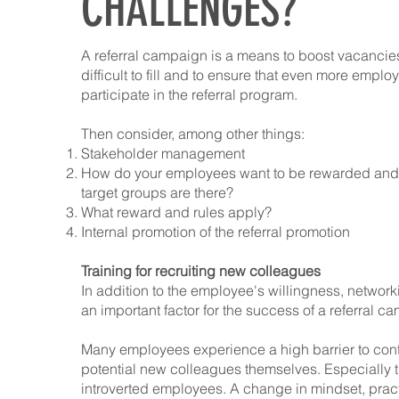
CHALLENGES?
A referral campaign is a means to boost vacancies
difficult to fill and to ensure that even more emplo
participate in the referral program.
Then consider, among other things:
Stakeholder management
How do your employees want to be rewarded and 
target groups are there?
What reward and rules apply?
Internal promotion of the referral promotion
Training for recruiting new colleagues
In addition to the employee's willingness, networki
an important factor for the success of a referral c
Many employees experience a high barrier to con
potential new colleagues themselves. Especially 
introverted employees. A change in mindset, pract