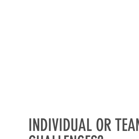
HOME
INDIVIDUAL OR TE