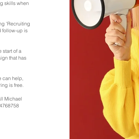
g skills when
ng 'Recruiting
 follow-up is
 start of a
ign that has
e can help,
ing is free.
all Michael
4768758