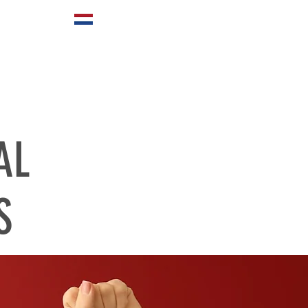
ABOUT US
AL
S